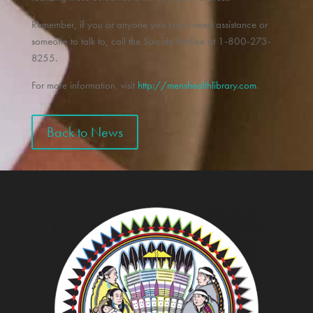
Remember, if you or anyone you know need assistance or
someone to talk to, call the Suicide Hotline at 1-800-273-
8255.
For more information, visit
http://menshealthlibrary.com
.
Back to News