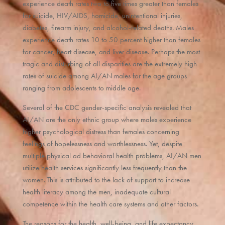
experience death rates two to five times greater than females
for suicide, HIV/AIDS, homicide, unintentional injuries,
diabetes, firearm injury, and alcohol-related deaths. Males
experience death rates 10 to 50 percent higher than females
for cancer, heart disease, and liver disease. Perhaps the most
tragic and disturbing of all disparities are the extremely high
rates of suicide among AI/AN males for the age groups
ranging from adolescents to middle age.
Several of the CDC gender-specific analysis revealed that
AI/AN are the only ethnic group where males experience
higher psychological distress than females concerning
feelings of hopelessness and worthlessness. Yet, despite
multiple physical ad behavioral health problems, AI/AN men
utilize health services significantly less frequently than the
women. This is attributed to the lack of support to increase
health literacy among the men, inadequate cultural
competence within the health care systems and other factors.
The reasons for the health, well-being, and life expectancy