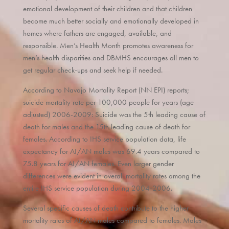
emotional development of their children and that children
become much better socially and emotionally developed in
homes where fathers are engaged, available, and
responsible. Men’s Health Month promotes awareness for
men’s health disparities and DBMHS encourages all men to
get regular check-ups and seek help if needed.
According to Navajo Mortality Report (NN EPI) reports;
suicide mortality rate per 100,000 people for years (age
adjusted) 2006-2009: Suicide was the 5th leading cause of
death for males and the 15th leading cause of death for
females. According to IHS service population data, life
expectancy for AI/AN males was 69.4 years compared to
75.8 years for AI/AN females. Even larger gender
differences were evident in overall mortality rates among the
entire IHS service population during 2004-2006.
Several specific causes of death contribute to the higher
mortality rates of AI/AN males compared to females. Males