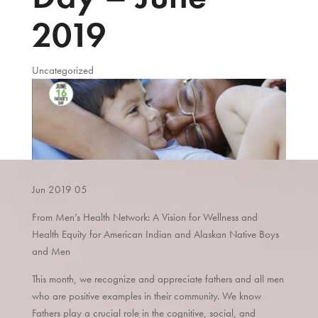
2019
Uncategorized
Jun
2019
05
From Men’s Health Network: A Vision for Wellness and
Health Equity for American Indian and Alaskan Native Boys
and Men
This month, we recognize and appreciate fathers and all men
who are positive examples in their community. We know
Fathers play a crucial role in the cognitive, social, and