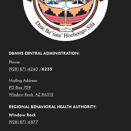
DBMHS CENTRAL ADMINISTRATION:
Phone:
(928) 871-6240
/
6235
Mailing Address:
PO Box 709
Window Rock, AZ 86515
REGIONAL BEHAVIORAL HEALTH AUTHORITY:
Window Rock
(928) 871-6877