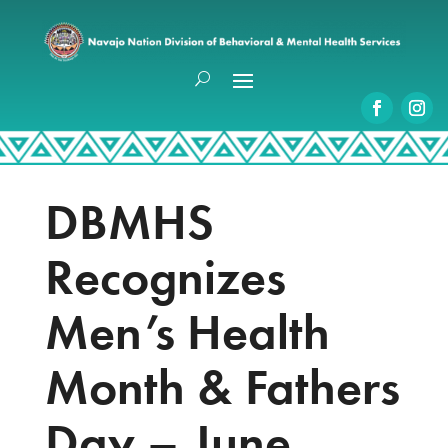
DBMHS
Recognizes
Men’s Health
Month & Fathers
Day – June