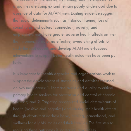
disparities are complex and remain poorly understood due to
absence of data for AI/AN men. Existing evidence suggest
that social determinants such as historical trauma, loss of
social roles and cultural connection, poverty, and
employment may have greater adverse health affects on men
than women. To date, no effective, overarching efforts to
study the root causes and develop AI.AN male-focused
interventions to support better health outcomes have been put
forth.
It is important for health agencies and organizations work to
support the development of strategies and activities focused
on two main areas: 1. Increase acess and quality to critical
primary health services for prevention and control of chronic
diseases; and 2. Targeting recognized social determinants of
health (positive and negative) and altering their health effects
through efforts that address hope, healing, parenthood, and
wellness for AI/AN males and their families. The first step to
realizing these outcomes is increasing awareness.