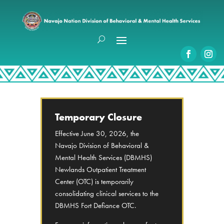
Temporary Closure
Effective June 30, 2026, the
Navajo Division of Behavioral &
Mental Health Services (DBMHS)
Newlands Outpatient Treatment
Center (OTC) is temporarily
consolidating clinical services to the
DBMHS Fort Defiance OTC.