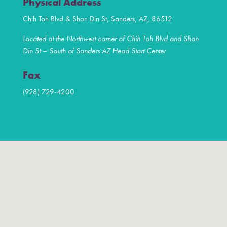
Physical Address
Chih Toh Blvd & Shon Din St, Sanders, AZ, 86512
Located at the Northwest corner of Chih Toh Blvd and Shon
Din St – South of Sanders AZ Head Start Center
Fax
(928) 729-4200