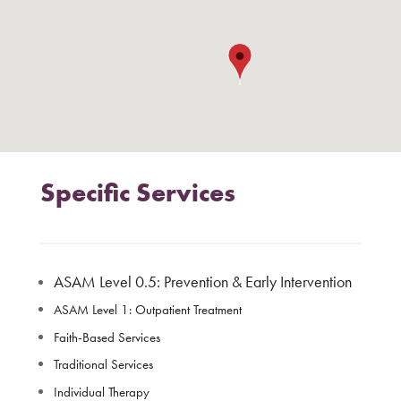
Specific Services
ASAM Level 0.5: Prevention & Early Intervention
ASAM Level 1: Outpatient Treatment
Faith-Based Services
Traditional Services
Individual Therapy