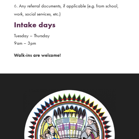
Any referral documents, if applicable (e.g. from school,
work, social services, etc.)
Intake days
Tuesday – Thursday
9am – 3pm
Walk-ins are welcome!