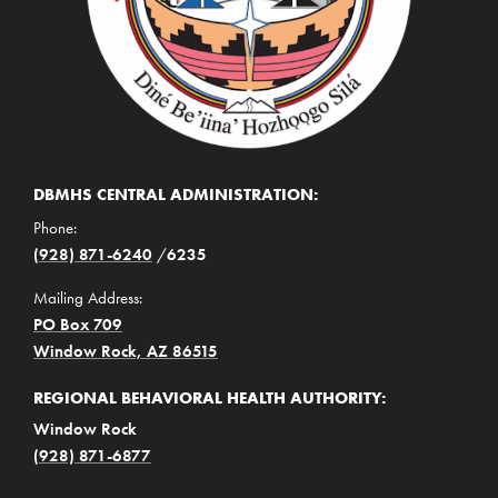
DBMHS CENTRAL ADMINISTRATION:
Phone:
(928) 871-6240
/
6235
Mailing Address:
PO Box 709
Window Rock, AZ 86515
REGIONAL BEHAVIORAL HEALTH AUTHORITY:
Window Rock
(928) 871-6877