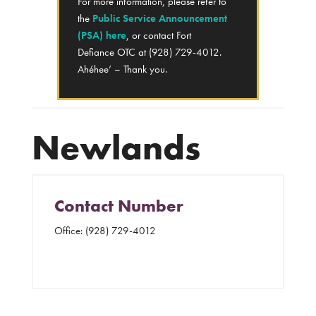
For more information, please refer to
the
Public Service Announcement
(PSA) here
, or contact Fort
Defiance OTC at (928) 729-4012.
Ahéhee’ – Thank you.
Newlands
Contact Number
Office:
(928) 729-4012