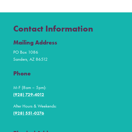
Contact Information
Mailing Address
PO Box 1086
Sanders, AZ 86512
Phone
M-F (8am – 5pm):
(928) 729-4012
After Hours & Weekends:
(928) 551-0276