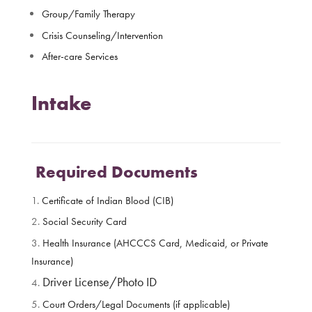
Group/Family Therapy
Crisis Counseling/Intervention
After-care Services
Intake
Required Documents
Certificate of Indian Blood (CIB)
Social Security Card
Health Insurance (AHCCCS Card, Medicaid, or Private
Insurance)
Driver License/Photo ID
Court Orders/Legal Documents (if applicable)