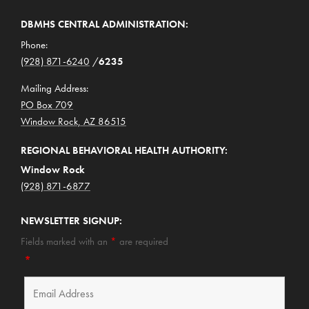
DBMHS CENTRAL ADMINISTRATION:
Phone:
(928) 871-6240
/
6235
Mailing Address:
PO Box 709
Window Rock, AZ 86515
REGIONAL BEHAVIORAL HEALTH AUTHORITY:
Window Rock
(928) 871-6877
NEWSLETTER SIGNUP:
Fields marked with an
*
are required
*