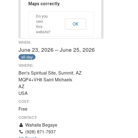
Maps correctly.
Do you
own
OK
this
website?
WHEN:
June 23, 2026 – June 25, 2026
all-day
WHERE:
Ben's Spiritual Site, Summit, AZ
MQP4+VH8 Saint Michaels
AZ
USA
COST:
Free
CONTACT:
Wahaila Begaye
(928) 871-7937