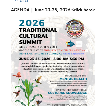
Email
AGENDA | June 23-25, 2026 <click here>