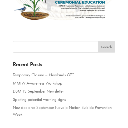
Recent Posts
Temporary Closure – Newlands OTC
MMIW Awareness Workshop
DBMHS September Newsletter
Spotting potential warning signs
Nez declares September Navajo Nation Suicide Prevention
Week