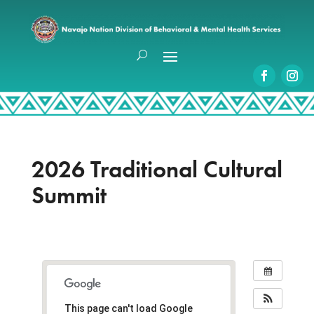
2026 Traditional Cultural
Summit
This page can't load Google