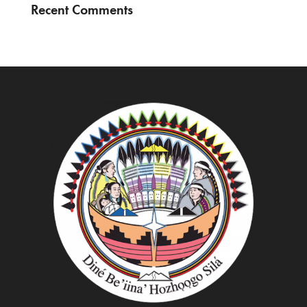
Recent Comments