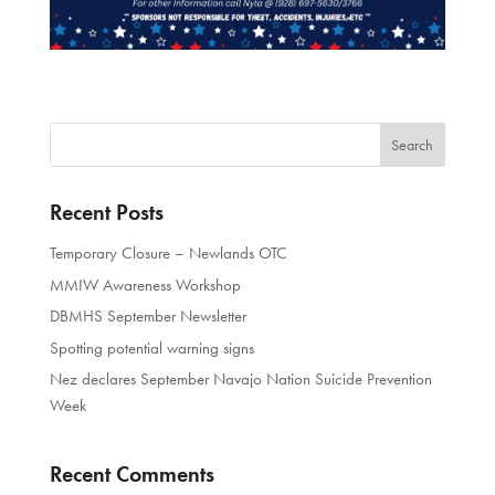
Recent Posts
Temporary Closure – Newlands OTC
MMIW Awareness Workshop
DBMHS September Newsletter
Spotting potential warning signs
Nez declares September Navajo Nation Suicide Prevention
Week
Recent Comments