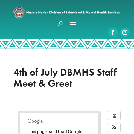
4th of July DBMHS Staff
Meet & Greet
This page can't load Google