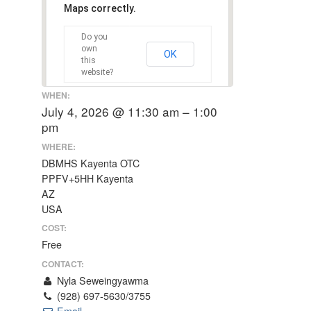
Maps correctly.
Do you
own
OK
this
website?
WHEN:
July 4, 2026 @ 11:30 am – 1:00
pm
WHERE:
DBMHS Kayenta OTC
PPFV+5HH Kayenta
AZ
USA
COST:
Free
CONTACT:
Nyla Seweingyawma
(928) 697-5630/3755
Email