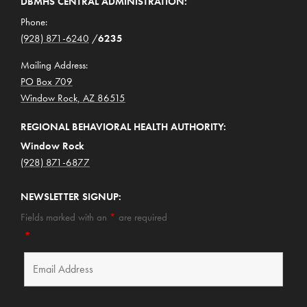
DBMHS CENTRAL ADMINISTRATION:
Phone:
(928) 871-6240
/
6235
Mailing Address:
PO Box 709
Window Rock, AZ 86515
REGIONAL BEHAVIORAL HEALTH AUTHORITY:
Window Rock
(928) 871-6877
NEWSLETTER SIGNUP:
Fields marked with an
*
are required
*