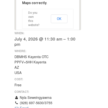
Maps correctly.
Do you
own
OK
this
website?
WHEN:
July 4, 2026 @ 11:30 am – 1:00
pm
WHERE:
DBMHS Kayenta OTC
PPFV+5HH Kayenta
AZ
USA
COST:
Free
CONTACT:
Nyla Seweingyawma
(928) 697-5630/3755
Email