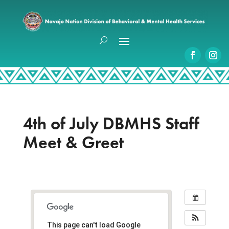
4th of July DBMHS Staff
Meet & Greet
This page can't load Google