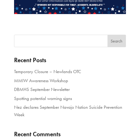
Recent Posts
Temporary Closure – Newlands OTC
MMIW Awareness Workshop
DBMHS September Newsletter
Spotting potential warning signs
Nez declares September Navajo Nation Suicide Prevention
Week
Recent Comments