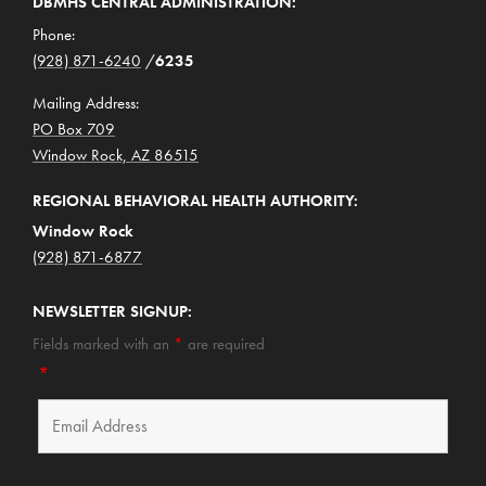
DBMHS CENTRAL ADMINISTRATION:
Phone:
(928) 871-6240
/
6235
Mailing Address:
PO Box 709
Window Rock, AZ 86515
REGIONAL BEHAVIORAL HEALTH AUTHORITY:
Window Rock
(928) 871-6877
NEWSLETTER SIGNUP:
Fields marked with an
*
are required
*