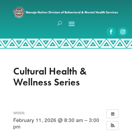
Cultural Health &
Wellness Series
WHEN:
February 11, 2026 @ 8:30 am – 3:00
pm