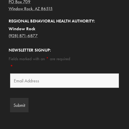
PO Box 709
Window Rock, AZ 86515
REGIONAL BEHAVIORAL HEALTH AUTHORITY:
Window Rock
(928) 871-6877
NEWSLETTER SIGNUP:
Fields marked with an
*
are required
*