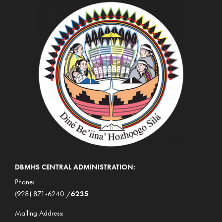
DBMHS CENTRAL ADMINISTRATION:
Phone:
(928) 871-6240
/
6235
Mailing Address: