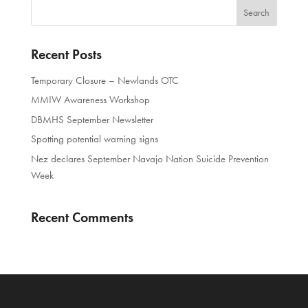
Recent Posts
Temporary Closure – Newlands OTC
MMIW Awareness Workshop
DBMHS September Newsletter
Spotting potential warning signs
Nez declares September Navajo Nation Suicide Prevention
Week
Recent Comments