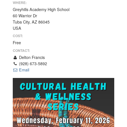
WHERE:
Greyhills Academy High School
60 Warrior Dr
Tuba City, AZ 86045
USA
COST:
Free
CONTACT:
Delton Francis
(928) 673-5892
Email