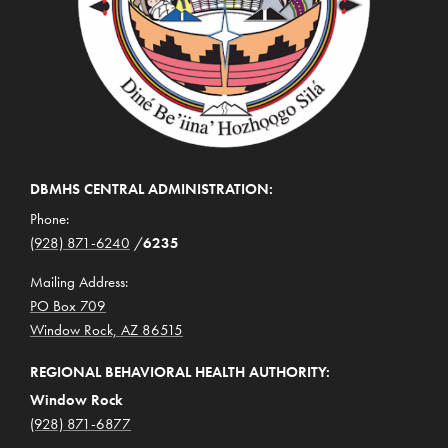
DBMHS CENTRAL ADMINISTRATION:
Phone:
(928) 871-6240
/
6235
Mailing Address:
PO Box 709
Window Rock, AZ 86515
REGIONAL BEHAVIORAL HEALTH AUTHORITY:
Window Rock
(928) 871-6877