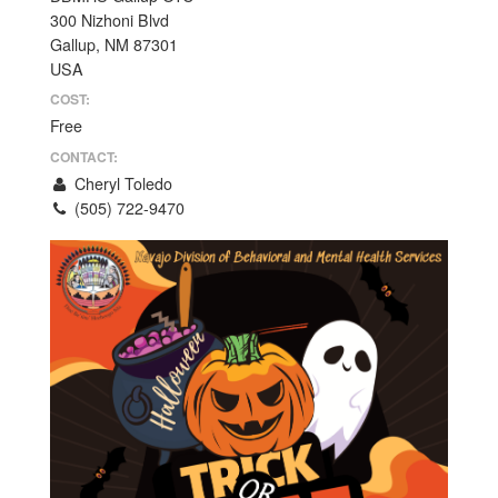
300 Nizhoni Blvd
Gallup, NM 87301
USA
COST:
Free
CONTACT:
Cheryl Toledo
(505) 722-9470