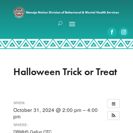
Halloween Trick or Treat
WHEN:
October 31, 2024 @ 2:00 pm – 4:00
pm
WHERE:
DBMHS Gallup OTC