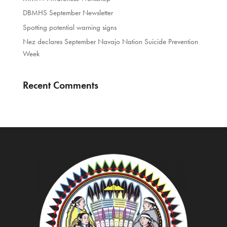
DBMHS September Newsletter
Spotting potential warning signs
Nez declares September Navajo Nation Suicide Prevention
Week
Recent Comments