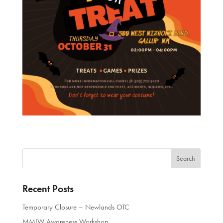
Recent Posts
Temporary Closure – Newlands OTC
MMIW Awareness Workshop