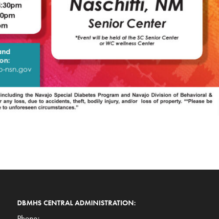
DBMHS CENTRAL ADMINISTRATION:
Phone: