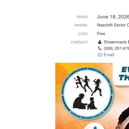
June 18, 202
WHEN:
Naschitti Senior 
WHERE:
Free
COST:
Shawnmarie B
CONTACT:
(928) 357-67
Email