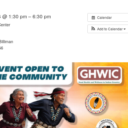
6 @ 1:30 pm – 6:30 pm
Calendar
Center
Add to Calendar
illiman
66