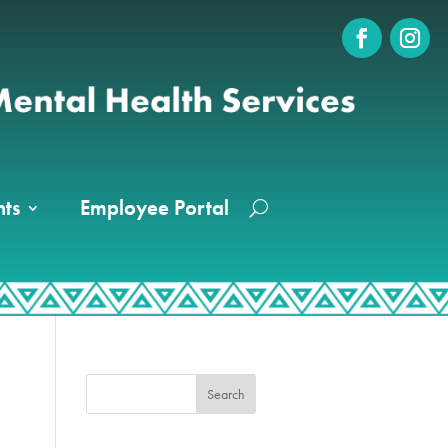
ts
Employee Portal