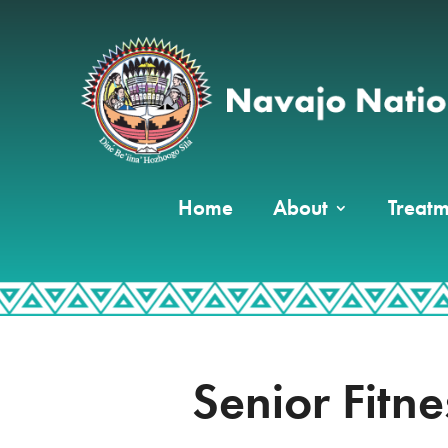
Home
About
Treatm
Senior Fitn