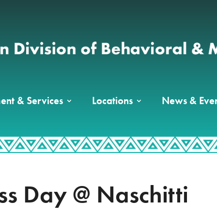
ent & Services
Locations
News & Even
ess Day @ Naschitti