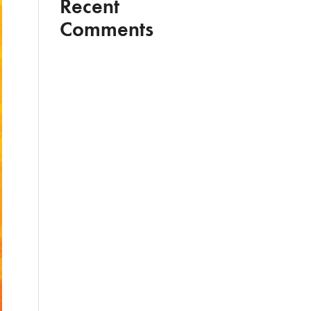
Recent
Comments