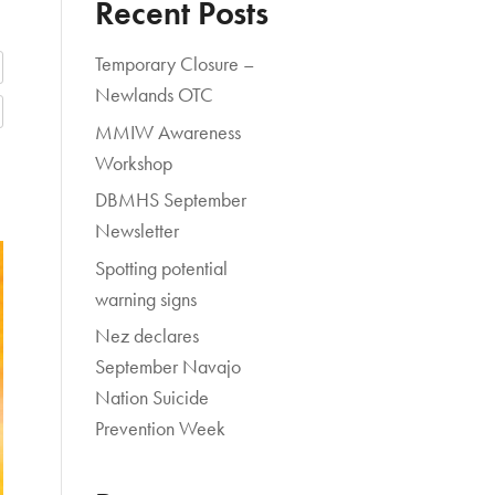
Recent Posts
Temporary Closure –
Newlands OTC
MMIW Awareness
Workshop
DBMHS September
Newsletter
Spotting potential
warning signs
Nez declares
September Navajo
Nation Suicide
Prevention Week