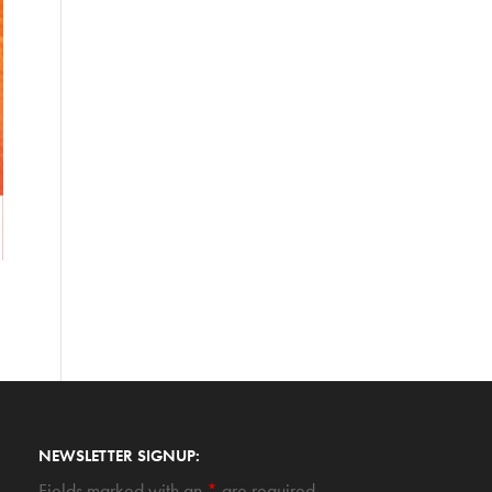
NEWSLETTER SIGNUP:
Fields marked with an
*
are required