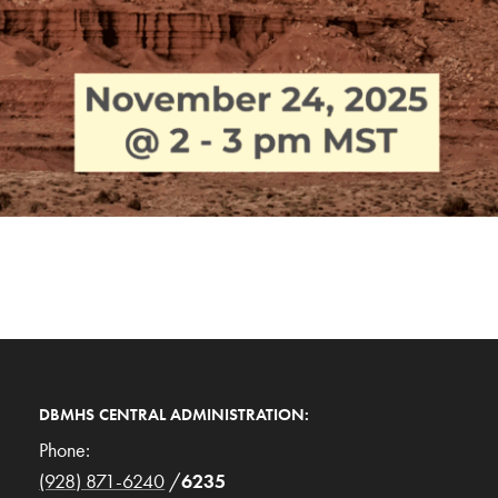
DBMHS CENTRAL ADMINISTRATION:
Phone:
(928) 871-6240
/
6235