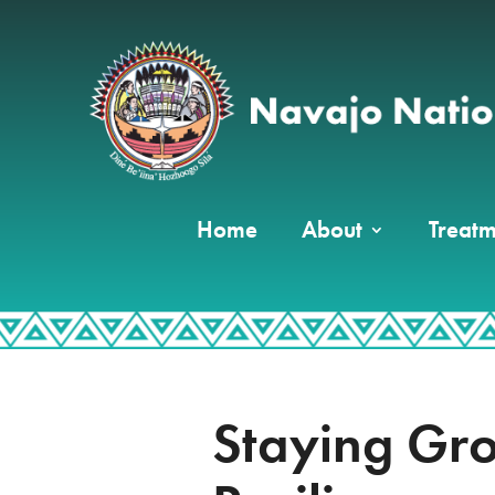
Home
About
Treatm
Staying Gr