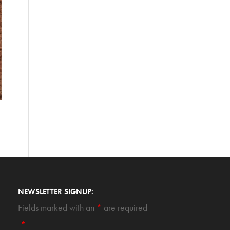
NEWSLETTER SIGNUP:
Fields marked with an
*
are required
*