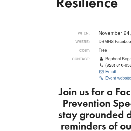
Resilience
November 24,
WHEN:
DBMHS Facebook
WHERE:
Free
COST:
Rapheal Beg
CONTACT:
(928) 810-85
Email
Event websit
Join us for a
Fac
Prevention Spec
stay grounded d
reminders of ou