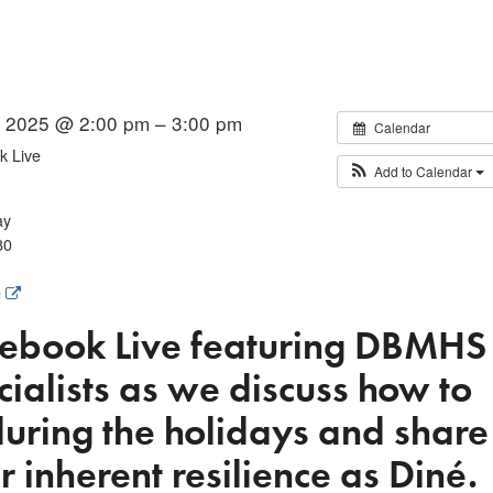
 2025 @ 2:00 pm – 3:00 pm
Calendar
 Live
Add to Calendar
ay
80
e
ebook Live
featuring DBMHS
ialists as we discuss how to
uring the holidays and share
r inherent resilience as Diné.