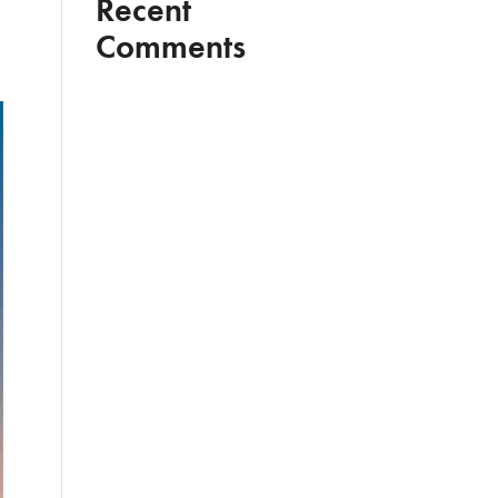
Recent
Comments