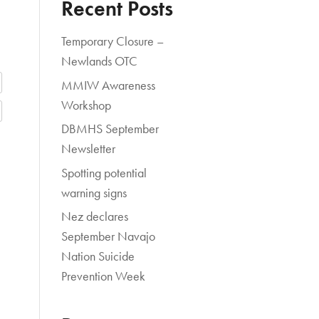
Recent Posts
Temporary Closure –
Newlands OTC
MMIW Awareness
Workshop
DBMHS September
Newsletter
Spotting potential
warning signs
Nez declares
September Navajo
Nation Suicide
Prevention Week