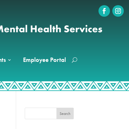
ts
Employee Portal