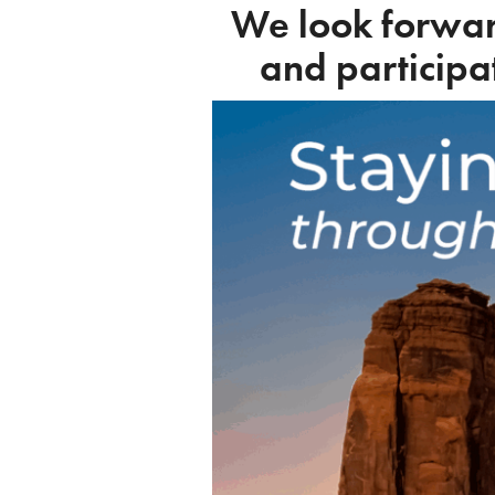
We look forwar
and participa