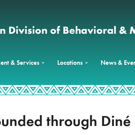
ent & Services
Locations
News & Even
ounded through Diné