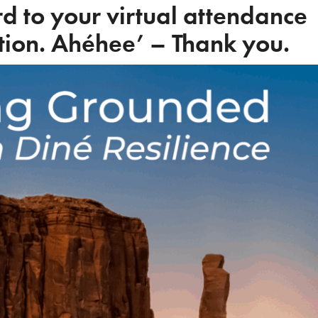
d to your virtual attendance
tion. Ahéhee’ – Thank you.