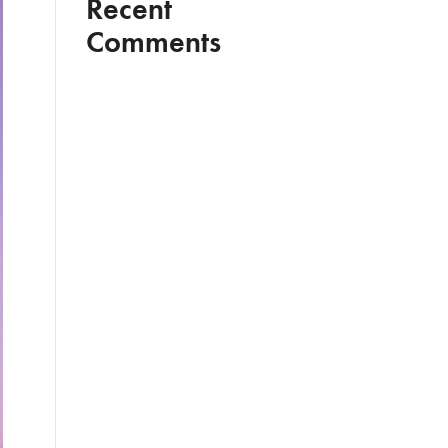
Recent
Comments