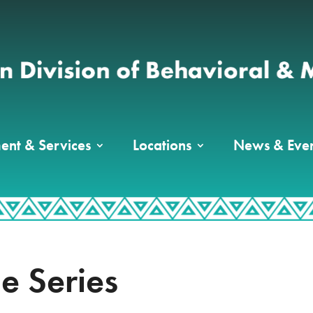
ent & Services
Locations
News & Even
le Series