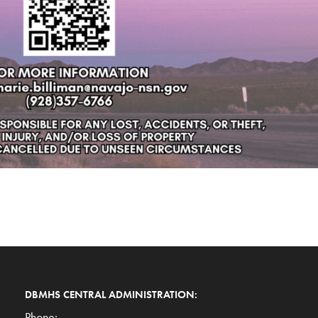
DBMHS CENTRAL ADMINISTRATION:
Phone: