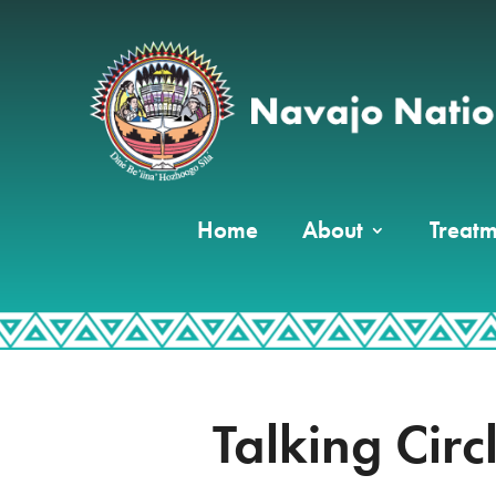
Home
About
Treatm
Talking Circ