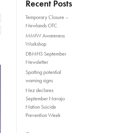
Recent Posts
Temporary Closure –
Newlands OTC
MMIW Awareness
Workshop
DBMHS September
Newsletter
Spotting potential
warning signs
Nez declares
September Navajo
Nation Suicide
Prevention Week