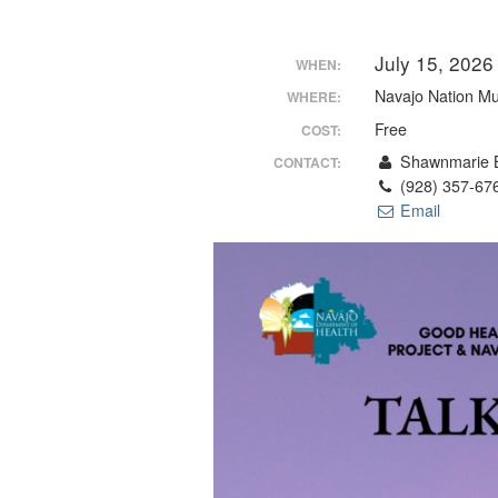
July 15, 202
WHEN:
Navajo Nation M
WHERE:
Free
COST:
Shawnmarie B
CONTACT:
(928) 357-67
Email