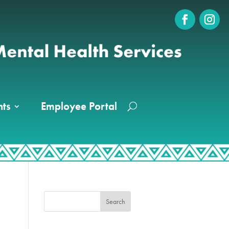
ts
Employee Portal