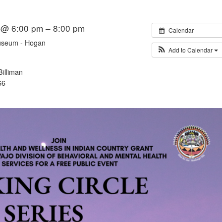
6 @ 6:00 pm – 8:00 pm
Calendar
useum - Hogan
Add to Calendar
illiman
66