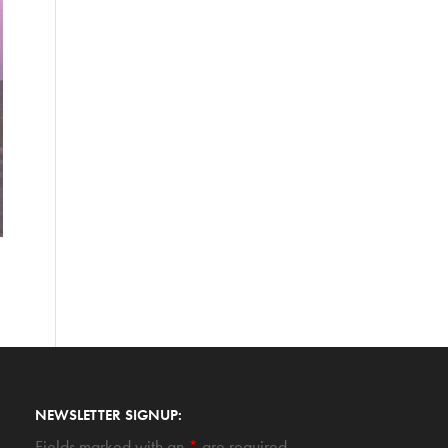
NEWSLETTER SIGNUP:
Fields marked with an
*
are required