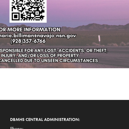
DBMHS CENTRAL ADMINISTRATION:
Phone: