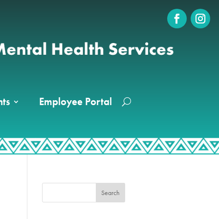
ts
Employee Portal