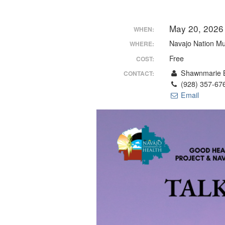
May 20, 2026
WHEN:
Navajo Nation M
WHERE:
Free
COST:
Shawnmarie B
CONTACT:
(928) 357-67
Email