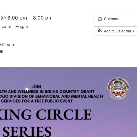
 @ 6:00 pm – 8:00 pm
Calendar
useum - Hogan
Add to Calendar
illiman
66