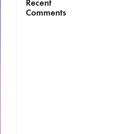
Recent
Comments