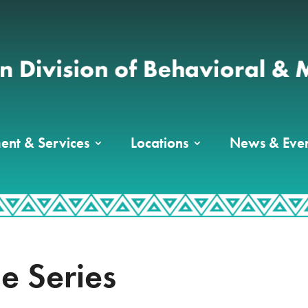
ent & Services
Locations
News & Even
le Series