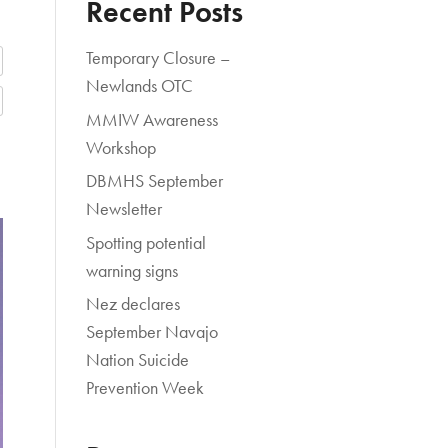
Recent Posts
Temporary Closure –
Newlands OTC
MMIW Awareness
Workshop
DBMHS September
Newsletter
Spotting potential
warning signs
Nez declares
September Navajo
Nation Suicide
Prevention Week