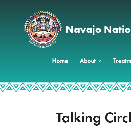
Home
About
Treatm
Talking Circ