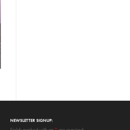
NEWSLETTER SIGNUP:
Fields marked with an
*
are required